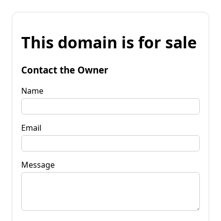
This domain is for sale
Contact the Owner
Name
Email
Message