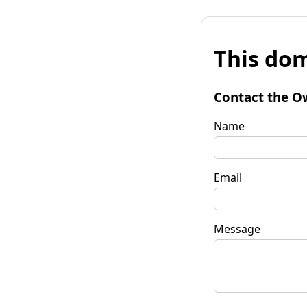
This dom
Contact the O
Name
Email
Message