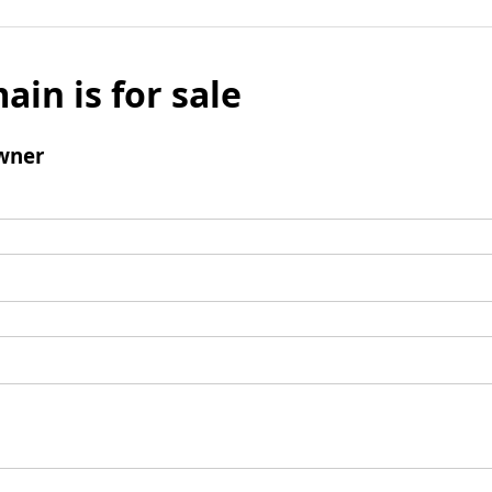
ain is for sale
wner